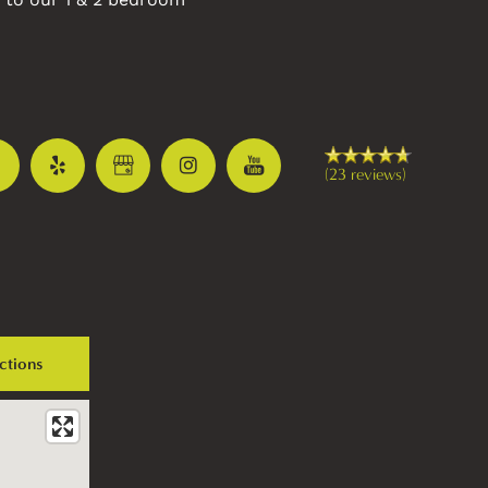
(23 reviews)