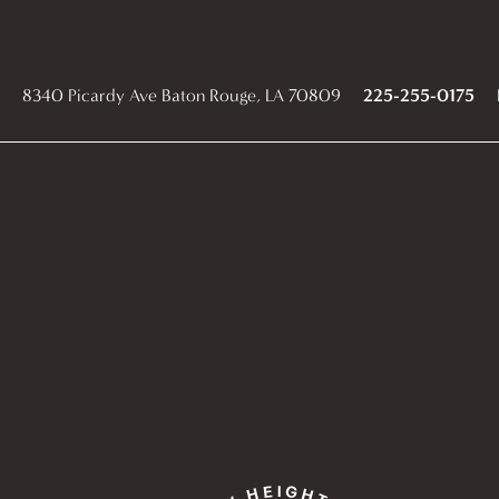
8340 Picardy Ave
Baton Rouge
,
LA
70809
225-255-0175