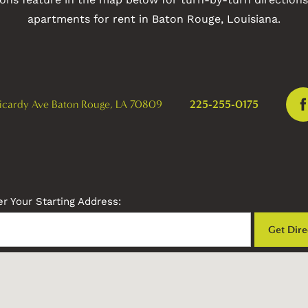
apartments for rent in Baton Rouge, Louisiana.
icardy Ave
Baton Rouge
,
LA
70809
225-255-0175
r Your Starting Address: