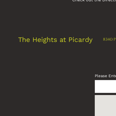
The Heights at Picardy
8340 P
FLOOR PLANS
PHOTO GALLERY
Please Ente
AMENITIES
NEIGHBORHOOD
MAP + DIRECTIONS