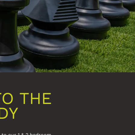
TO THE
DY
s to our 1 & 2 bedroom