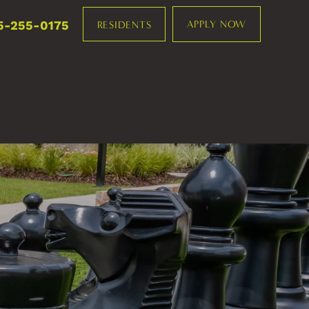
5-255-0175
APPLY NOW
RESIDENTS