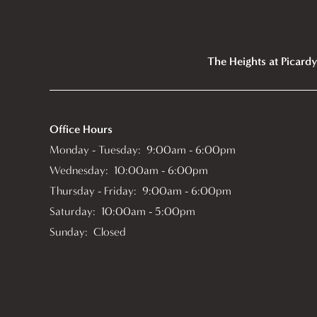
The Heights at Picardy
Office Hours
Monday - Tuesday:
9:00am - 6:00pm
Wednesday:
10:00am - 6:00pm
Thursday - Friday:
9:00am - 6:00pm
Saturday:
10:00am - 5:00pm
Sunday:
Closed