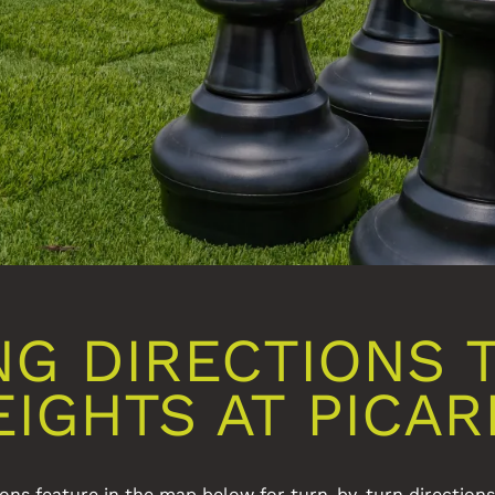
NG DIRECTIONS 
EIGHTS AT PICAR
ons feature in the map below for turn-by-turn direction