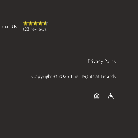
Email Us
(23 reviews)
Privacy Policy
Copyright ©
2026
The Heights at Picardy
Equal Opportunity Ho
Handicap Frien