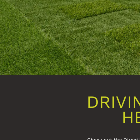
DRIVI
H
Check out the Directi