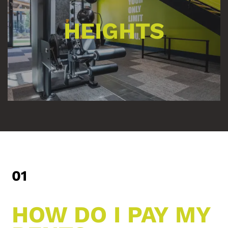
HEIGHTS
01
HOW DO I PAY MY