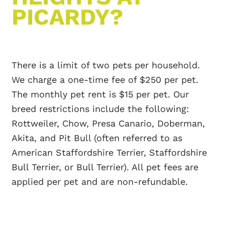
PICARDY?
There is a limit of two pets per household.
We charge a one-time fee of $250 per pet.
The monthly pet rent is $15 per pet. Our
breed restrictions include the following:
Rottweiler, Chow, Presa Canario, Doberman,
Akita, and Pit Bull (often referred to as
American Staffordshire Terrier, Staffordshire
Bull Terrier, or Bull Terrier). All pet fees are
applied per pet and are non-refundable.