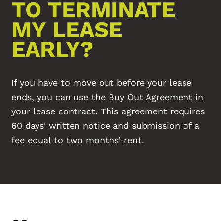
TO TERMINATE
MY LEASE
EARLY?
If you have to move out before your lease
ends, you can use the Buy Out Agreement in
your lease contract. This agreement requires
60 days' written notice and submission of a
fee equal to two months’ rent.