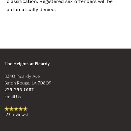
classification. Registered sex offenders will be
automatically denied.
The Heights at Picardy
8340 Picardy Ave
Baton Rouge
,
LA
70809
225-255-0187
Email Us
(23 reviews)