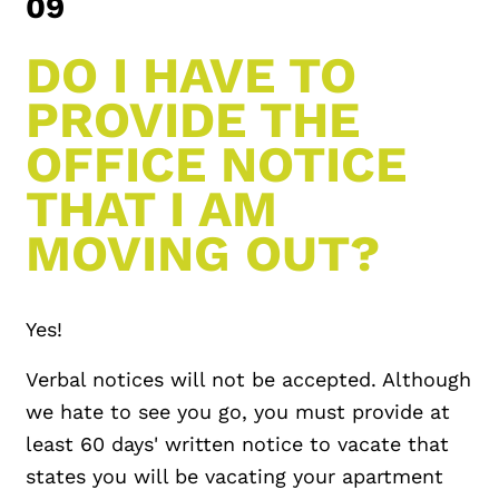
09
DO I HAVE TO
PROVIDE THE
OFFICE NOTICE
THAT I AM
MOVING OUT?
Yes!
Verbal notices will not be accepted. Although
we hate to see you go, you must provide at
least 60 days' written notice to vacate that
states you will be vacating your apartment