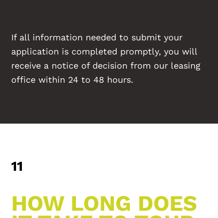
If all information needed to submit your
application is completed promptly, you will
receive a notice of decision from our leasing
office within 24 to 48 hours.
11
HOW LONG DOES