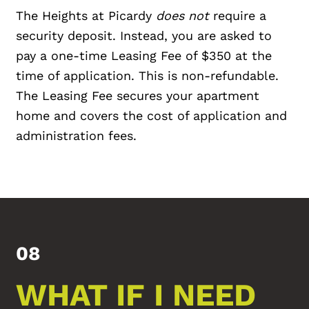
The Heights at Picardy
does not
require a
security deposit. Instead, you are asked to
pay a one-time Leasing Fee of $350 at the
time of application. This is non-refundable.
The Leasing Fee secures your apartment
home and covers the cost of application and
administration fees.
08
WHAT IF I NEED