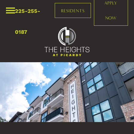
APPLY
225-255-
RESIDENTS
NOW
0187