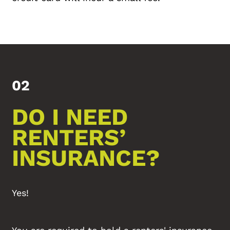
02
DO I NEED
RENTERS’
INSURANCE?
Yes!
You are required to hold a renters' insurance