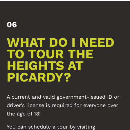
06
WHAT DO I NEED
FLOOR PLANS
TO TOUR THE
PHOTO GALLERY
HEIGHTS AT
PICARDY?
AMENITIES
A current and valid government-issued ID or
NEIGHBORHOOD
driver's license is required for everyone over
the age of 18!
MAP + DIRECTIONS
You can schedule a tour by visiting