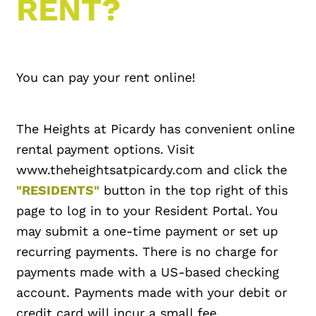
RENT?
You can pay your rent online!
The Heights at Picardy has convenient online
rental payment options. Visit
www.theheightsatpicardy.com and click the
"RESIDENTS"
button in the top right of this
page to log in to your Resident Portal. You
may submit a one-time payment or set up
recurring payments. There is no charge for
payments made with a US-based checking
account. Payments made with your debit or
credit card will incur a small fee.