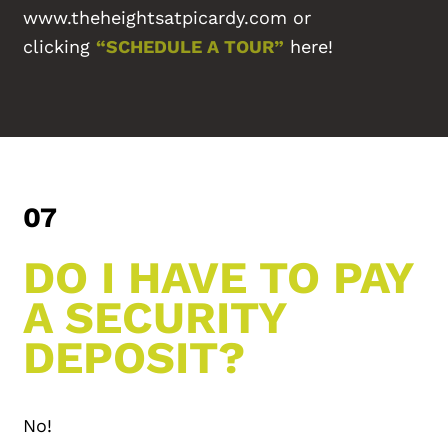
www.theheightsatpicardy.com or
CONTACT US
clicking
“SCHEDULE A TOUR”
here!
REVIEWS
FAQ
07
DO I HAVE TO PAY
A SECURITY
DEPOSIT?
No!