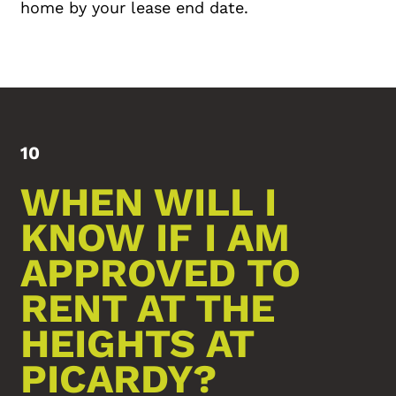
home by your lease end date.
10
WHEN WILL I
KNOW IF I AM
APPROVED TO
RENT AT THE
HEIGHTS AT
PICARDY?