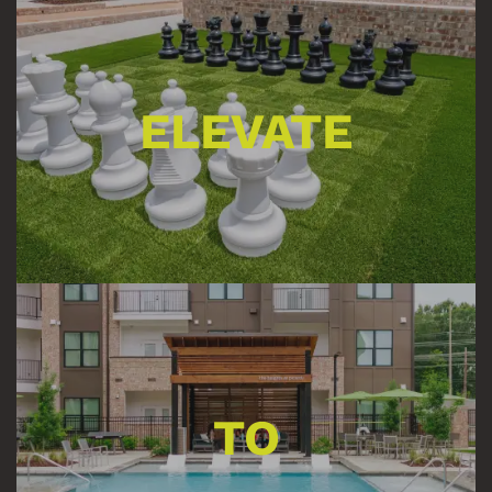
ELEVATE
TO