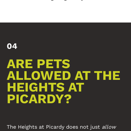
04
ARE PETS
ALLOWED AT THE
HEIGHTS AT
PICARDY?
The Heights at Picardy does not just
allow