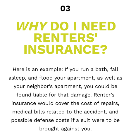
03
WHY
DO I NEED
RENTERS'
INSURANCE?
Here is an example: If you run a bath, fall
asleep, and flood your apartment, as well as
your neighbor’s apartment, you could be
found liable for that damage. Renter’s
insurance would cover the cost of repairs,
medical bills related to the accident, and
possible defense costs if a suit were to be
brought against you.