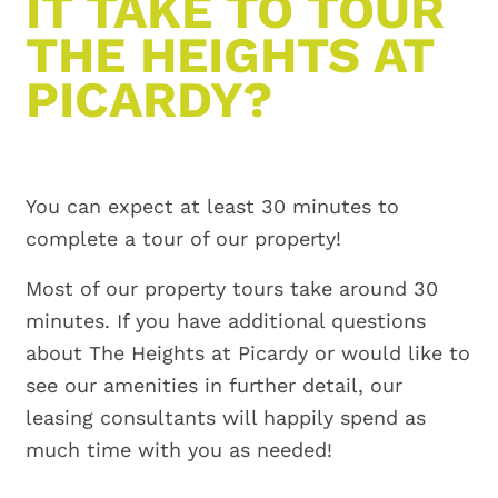
IT TAKE TO TOUR
THE HEIGHTS AT
PICARDY?
You can expect at least 30 minutes to
complete a tour of our property!
Most of our property tours take around 30
minutes. If you have additional questions
about The Heights at Picardy or would like to
see our amenities in further detail, our
leasing consultants will happily spend as
much time with you as needed!