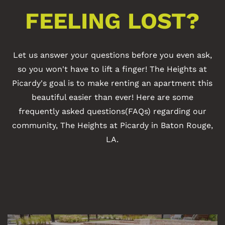
FEELING LOST?
Let us answer your questions before you even ask,
so you won't have to lift a finger! The Heights at
Picardy's goal is to make renting an apartment this
beautiful easier than ever! Here are some
frequently asked questions(FAQs) regarding our
community, The Heights at Picardy in Baton Rouge,
LA.