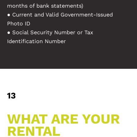
months of bank statements)
● Current and Valid Government-Issued
Photo ID
● Social Security Number or Tax
Identification Number
13
WHAT ARE YOUR
RENTAL