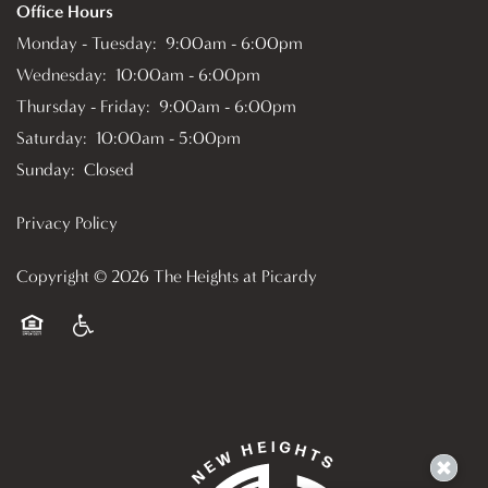
Office Hours
Monday - Tuesday:
9:00am - 6:00pm
Wednesday:
10:00am - 6:00pm
Thursday - Friday:
9:00am - 6:00pm
Saturday:
10:00am - 5:00pm
Sunday:
Closed
Privacy Policy
Copyright ©
2026
The Heights at Picardy
Equal Opportunity Housing
Handicap Friendly