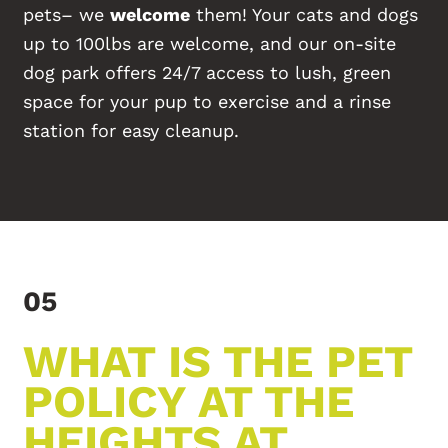
pets– we
welcome
them! Your cats and dogs
up to 100lbs are welcome, and our on-site
dog park offers 24/7 access to lush, green
space for your pup to exercise and a rinse
station for easy cleanup.
05
WHAT IS THE PET
POLICY AT THE
HEIGHTS AT