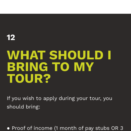
12
WHAT SHOULD I
BRING TO MY
TOUR?
If you wish to apply during your tour, you
should bring:
● Proof of income (1 month of pay stubs OR 3