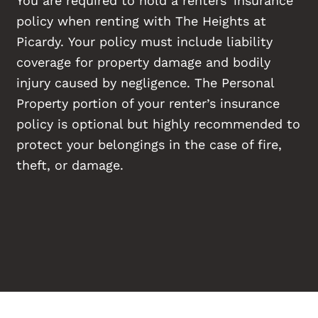
policy when renting with The Heights at
Picardy. Your policy must include liability
coverage for property damage and bodily
injury caused by negligence. The Personal
Property portion of your renter’s insurance
policy is optional but highly recommended to
protect your belongings in the case of fire,
theft, or damage.