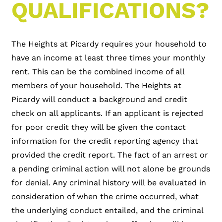
QUALIFICATIONS?
The Heights at Picardy requires your household to
have an income at least three times your monthly
rent. This can be the combined income of all
members of your household. The Heights at
Picardy will conduct a background and credit
check on all applicants. If an applicant is rejected
for poor credit they will be given the contact
information for the credit reporting agency that
provided the credit report. The fact of an arrest or
a pending criminal action will not alone be grounds
for denial. Any criminal history will be evaluated in
consideration of when the crime occurred, what
the underlying conduct entailed, and the criminal